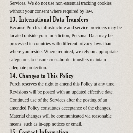
Services. We do not use non-essential tracking cookies
without your consent where required by law.
13. International Data Transfers
Because Purch's infrastructure and service providers may be
located outside your jurisdiction, Personal Data may be
processed in countries with different privacy laws than
where you reside. Where required, we rely on appropriate
safeguards to ensure cross-border transfers maintain
adequate protection.
14. Changes to This Policy
Purch reserves the right to amend this Policy at any time.
Revisions will be posted with an updated effective date.
Continued use of the Services after the posting of an
amended Policy constitutes acceptance of the changes.
Material changes will be communicated via reasonable
means, such as in-app notices or email.
15. Contact Information