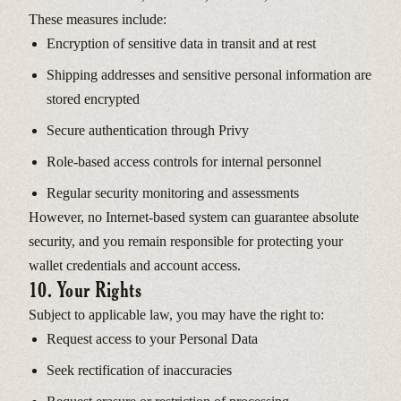
These measures include:
Encryption of sensitive data in transit and at rest
Shipping addresses and sensitive personal information are
stored encrypted
Secure authentication through Privy
Role-based access controls for internal personnel
Regular security monitoring and assessments
However, no Internet-based system can guarantee absolute
security, and you remain responsible for protecting your
wallet credentials and account access.
10. Your Rights
Subject to applicable law, you may have the right to:
Request access to your Personal Data
Seek rectification of inaccuracies