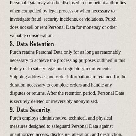
Personal Data may also be disclosed to competent authorities
when compelled by legal process or when necessary to
investigate fraud, security incidents, or violations. Purch
does not sell or rent Personal Data for monetary or other
valuable consideration.
8. Data Retention
Purch retains Personal Data only for as long as reasonably
necessary to achieve the processing purposes outlined in this
Policy or to satisfy legal and regulatory requirements.
Shipping addresses and order information are retained for the
duration necessary to complete orders and handle any
disputes or returns. After the retention period, Personal Data
is securely deleted or irreversibly anonymized.
9. Data Security
Purch employs administrative, technical, and physical
measures designed to safeguard Personal Data against
unauthorized access, disclosure, alteration, and destruction.