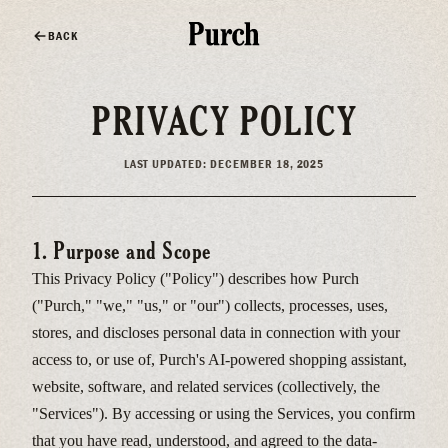
BACK
PRIVACY POLICY
LAST UPDATED: DECEMBER 18, 2025
1. Purpose and Scope
This Privacy Policy ("Policy") describes how Purch
("Purch," "we," "us," or "our") collects, processes, uses,
stores, and discloses personal data in connection with your
access to, or use of, Purch's AI-powered shopping assistant,
website, software, and related services (collectively, the
"Services"). By accessing or using the Services, you confirm
that you have read, understood, and agreed to the data-