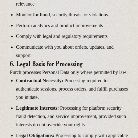
relevance
Monitor for fraud, security threats, or violations
Perform analytics and product improvements
Comply with legal and regulatory requirements
Communicate with you about orders, updates, and
support
6. Legal Basis for Processing
Purch processes Personal Data only where permitted by law:
Contractual Necessity:
Processing required to
authenticate sessions, process orders, and fulfill purchases
you initiate.
Legitimate Interests:
Processing for platform security,
fraud detection, and service improvement, provided such
interests do not override your rights.
Legal Obligations:
Processing to comply with applicable