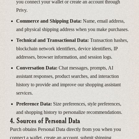
you connect your wallet or create an account through
Privy.
Commerce and Shipping Data:
Name, email address,
and physical shipping address when you make purchases.
Technical and Transactional Data:
Transaction hashes,
blockchain network identifiers, device identifiers, IP
addresses, browser information, and session logs.
Conversation Data:
Chat messages, prompts, AI
assistant responses, product searches, and interaction
history to provide and improve our shopping assistant
services.
Preference Data:
Size preferences, style preferences,
and shopping history to personalize recommendations.
4. Sources of Personal Data
Purch obtains Personal Data directly from you when you
connect a wallet, create an account, submit shipping