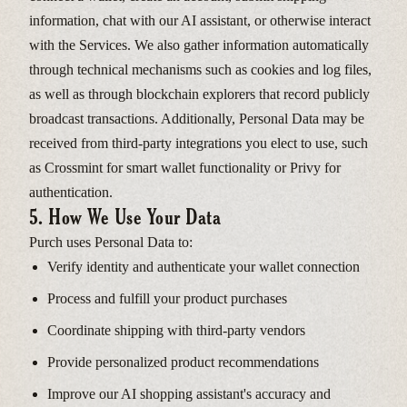
information, chat with our AI assistant, or otherwise interact
with the Services. We also gather information automatically
through technical mechanisms such as cookies and log files,
as well as through blockchain explorers that record publicly
broadcast transactions. Additionally, Personal Data may be
received from third-party integrations you elect to use, such
as Crossmint for smart wallet functionality or Privy for
authentication.
5. How We Use Your Data
Purch uses Personal Data to:
Verify identity and authenticate your wallet connection
Process and fulfill your product purchases
Coordinate shipping with third-party vendors
Provide personalized product recommendations
Improve our AI shopping assistant's accuracy and