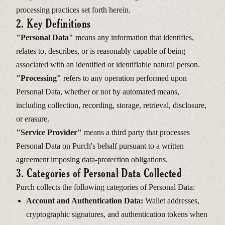
processing practices set forth herein.
2. Key Definitions
"Personal Data"
means any information that identifies,
relates to, describes, or is reasonably capable of being
associated with an identified or identifiable natural person.
"Processing"
refers to any operation performed upon
Personal Data, whether or not by automated means,
including collection, recording, storage, retrieval, disclosure,
or erasure.
"Service Provider"
means a third party that processes
Personal Data on Purch's behalf pursuant to a written
agreement imposing data-protection obligations.
3. Categories of Personal Data Collected
Purch collects the following categories of Personal Data:
Account and Authentication Data:
Wallet addresses,
cryptographic signatures, and authentication tokens when