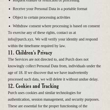
Request erasure or restriction of processing
Receive your Personal Data in a portable format
Object to certain processing activities
Withdraw consent where processing is based on consent
To exercise any of these rights, contact us at
info@purch.xyz. We will verify your identity and respond
within the timeframe required by law.
11. Children's Privacy
The Services are not directed to, and Purch does not
knowingly collect Personal Data from, individuals under the
age of 18. If we discover that we have inadvertently
processed such data, we will delete it without undue delay.
12. Cookies and Tracking
Purch uses cookies and similar technologies for
authentication, session management, and security purposes.
These are essential for the proper functioning of the