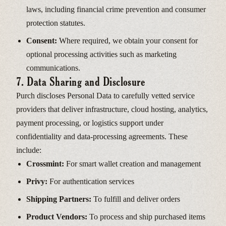
laws, including financial crime prevention and consumer
protection statutes.
Consent:
Where required, we obtain your consent for
optional processing activities such as marketing
communications.
7. Data Sharing and Disclosure
Purch discloses Personal Data to carefully vetted service
providers that deliver infrastructure, cloud hosting, analytics,
payment processing, or logistics support under
confidentiality and data-processing agreements. These
include:
Crossmint:
For smart wallet creation and management
Privy:
For authentication services
Shipping Partners:
To fulfill and deliver orders
Product Vendors:
To process and ship purchased items